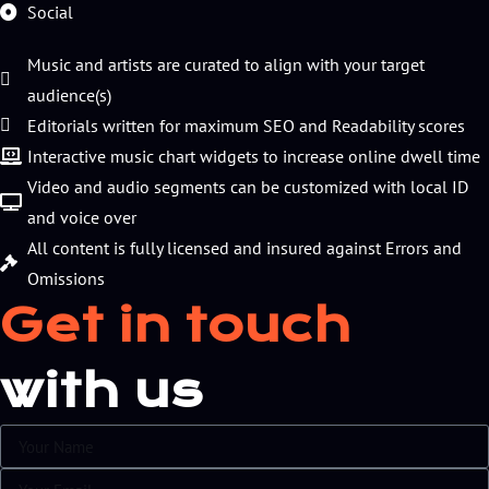
Social
Music and artists are curated to align with your target
audience(s)
Editorials written for maximum SEO and Readability scores
Interactive music chart widgets to increase online dwell time
Video and audio segments can be customized with local ID
and voice over
All content is fully licensed and insured against Errors and
Omissions
Get in touch
with us