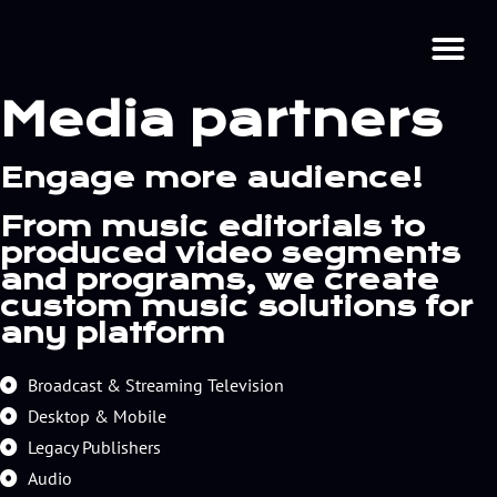
Media partners
Engage more audience!
From music editorials to
produced video segments
and programs, we create
custom music solutions for
any platform
Broadcast & Streaming Television
Desktop & Mobile
Legacy Publishers
Audio