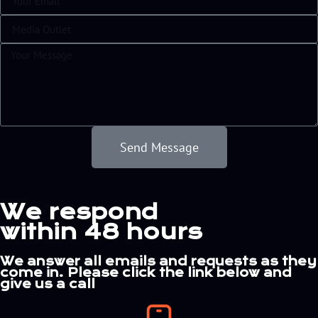
Send Message
Alternative:
We respond
within 48 hours
We answer all emails and requests as they
come in. Please click the link below and
give us a call